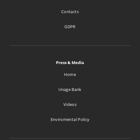
Contacts
GDPR
Press & Media
Home
Image Bank
Videos
Enviromental Policy