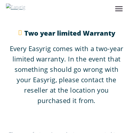
Two year limited Warranty
Every Easyrig comes with a two-year
limited warranty. In the event that
something should go wrong with
your Easyrig, please contact the
reseller at the location you
purchased it from.