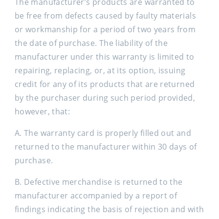
The manufacturer’s products are warranted to
be free from defects caused by faulty materials
or workmanship for a period of two years from
the date of purchase. The liability of the
manufacturer under this warranty is limited to
repairing, replacing, or, at its option, issuing
credit for any of its products that are returned
by the purchaser during such period provided,
however, that:
A. The warranty card is properly filled out and
returned to the manufacturer within 30 days of
purchase.
B. Defective merchandise is returned to the
manufacturer accompanied by a report of
findings indicating the basis of rejection and with