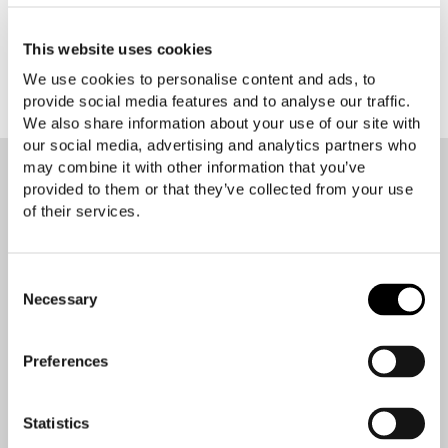
warranties expressed or implied.
This website uses cookies
We use cookies to personalise content and ads, to
provide social media features and to analyse our traffic.
We also share information about your use of our site with
our social media, advertising and analytics partners who
may combine it with other information that you’ve
provided to them or that they’ve collected from your use
of their services.
Contact your Easyrig reseller
Consent
Necessary
Selection
Your location
Preferences
Statistics