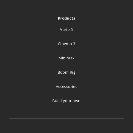
Products
Vario 5
Cinema 3
Minimax
Boom Rig
Accessories
Build your own