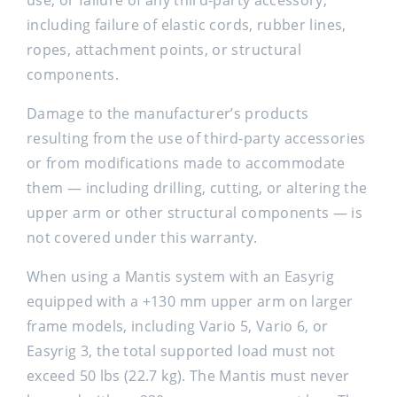
use, or failure of any third-party accessory,
including failure of elastic cords, rubber lines,
ropes, attachment points, or structural
components.
Damage to the manufacturer’s products
resulting from the use of third-party accessories
or from modifications made to accommodate
them — including drilling, cutting, or altering the
upper arm or other structural components — is
not covered under this warranty.
When using a Mantis system with an Easyrig
equipped with a +130 mm upper arm on larger
frame models, including Vario 5, Vario 6, or
Easyrig 3, the total supported load must not
exceed 50 lbs (22.7 kg). The Mantis must never