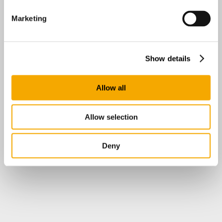
Marketing
Show details
Allow all
Allow selection
Deny