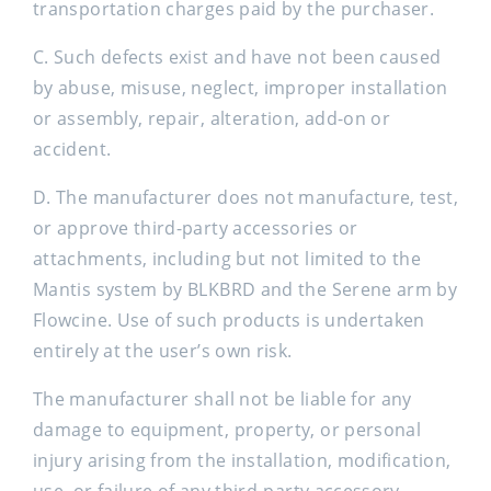
transportation charges paid by the purchaser.
C. Such defects exist and have not been caused
by abuse, misuse, neglect, improper installation
or assembly, repair, alteration, add-on or
accident.
D. The manufacturer does not manufacture, test,
or approve third-party accessories or
attachments, including but not limited to the
Mantis system by BLKBRD and the Serene arm by
Flowcine. Use of such products is undertaken
entirely at the user’s own risk.
The manufacturer shall not be liable for any
damage to equipment, property, or personal
injury arising from the installation, modification,