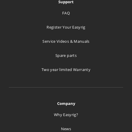
Support
FAQ
Register Your Easyrig
Service Videos & Manuals
Spare parts
Two year limited Warranty
Company
Why Easyrig?
News