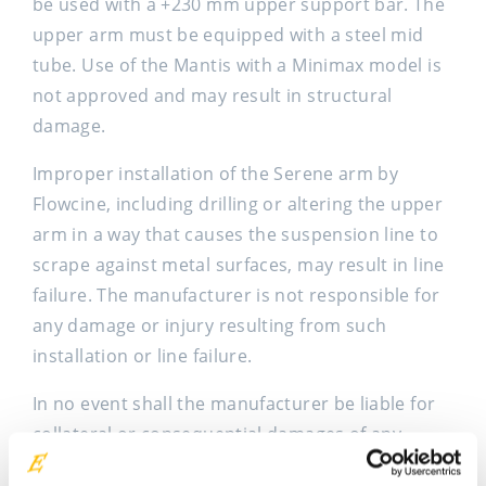
be used with a +230 mm upper support bar. The
upper arm must be equipped with a steel mid
tube. Use of the Mantis with a Minimax model is
not approved and may result in structural
damage.
Improper installation of the Serene arm by
Flowcine, including drilling or altering the upper
arm in a way that causes the suspension line to
scrape against metal surfaces, may result in line
failure. The manufacturer is not responsible for
any damage or injury resulting from such
installation or line failure.
In no event shall the manufacturer be liable for
collateral or consequential damages of any
nature. This warranty is in lieu of all other