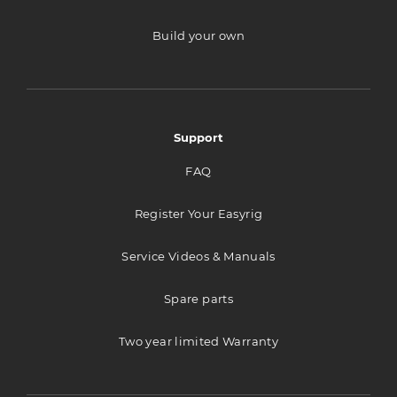
Build your own
Stageline A/S
Tverrveien 4
Port A
Vestby 1540
Support
Norway
FAQ
693.9 km
Directions
Register Your Easyrig
Goecker A/S
Service Videos & Manuals
Svanevej 24
Spare parts
Copenhagen 2400
Denmark
Two year limited Warranty
1005.4 km
Directions