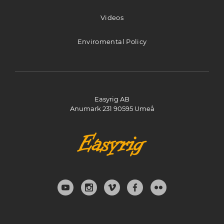
Stijn Brinkmann AV
Videos
De Rougemont-nes 14
Bergen 1862 AB
Enviromental Policy
Netherlands
1534.6 km
Directions
Easyrig AB
Anumark 231 90595 Umeå
Vocas Sales & Services
Larenseweg 121
Hilversum 1221 CL
Netherlands
1562.5 km
Directions
PROFilmare (JTK / Noon Filmtechnik)