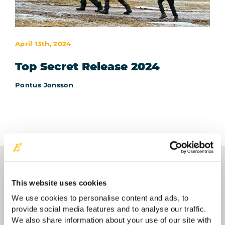
April 13th, 2024
Top Secret Release 2024
Pontus Jonsson
This website uses cookies
We use cookies to personalise content and ads, to
provide social media features and to analyse our traffic.
Contact your Easyrig reseller
We also share information about your use of our site with