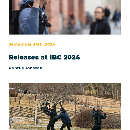
September 24th, 2024
Releases at IBC 2024
Pontus Jonsson