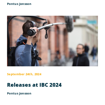
Pontus Jonsson
September 24th, 2024
Releases at IBC 2024
Pontus Jonsson