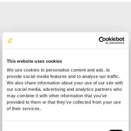
Contact your Easyrig reseller
Your location
This website uses cookies
We use cookies to personalise content and ads, to
provide social media features and to analyse our traffic.
We also share information about your use of our site with
our social media, advertising and analytics partners who
may combine it with other information that you’ve
provided to them or that they’ve collected from your use
of their services.
Consent