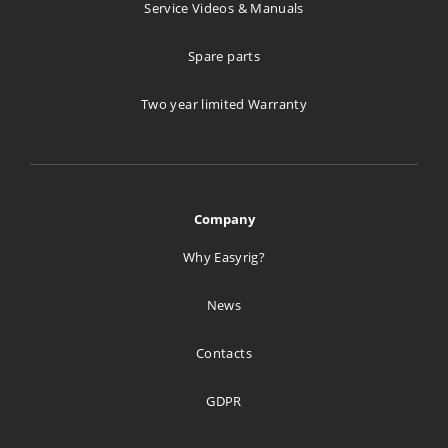
Goecker A/S
Service Videos & Manuals
Svanevej 24
Spare parts
Copenhagen 2400
Denmark
Two year limited Warranty
1005.4 km
Directions
creative tools
Company
Ul. Rumiana 108A
Why Easyrig?
Warszawa 02-956
Poland
News
1298.5 km
Contacts
Directions
GDPR
Studiotech Poland Sp. z.o.o.