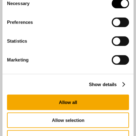
Necessary
Selection
Preferences
Statistics
Marketing
Show details
Easyrig AB
Anumark 231
Umeå 90595
Allow all
Sweden
Allow selection
0 km
Directions