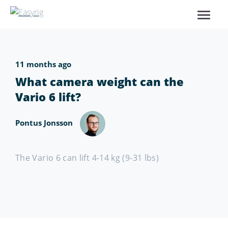
11 months ago
What camera weight can the
Vario 6 lift?
Pontus Jonsson
The Vario 6 can lift 4-14 kg (9-31 lbs)