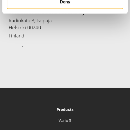
Deny
Broadcast Solutions Finland Oy
Radiokatu 3, Isopaja
Helsinki 00240
Finland
469.4 km
Directions
Media Tailor Group Oy.
Radiokatu 3
Helsinki 00240
Finland
469.4 km
Products
Directions
Vario 5