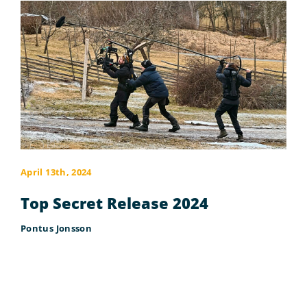
April 13th, 2024
Top Secret Release 2024
Pontus Jonsson