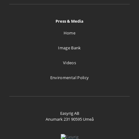
ul.Bazancia 53
Warszawa Pl 02-892
Poland
Press & Media
1306.1 km
Home
Directions
Image Bank
Stijn Brinkmann AV
Videos
De Rougemont-nes 14
Bergen 1862 AB
Enviromental Policy
Netherlands
1534.6 km
Directions
Easyrig AB
Anumark 231 90595 Umeå
Vocas Sales & Services
Larenseweg 121
Hilversum 1221 CL