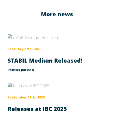
More news
February 27th, 2026
STABIL Medium Released!
Pontus Jonsson
September 11th, 2025
Releases at IBC 2025