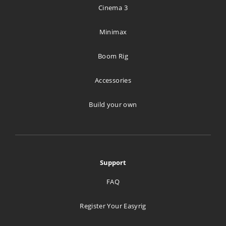
Lillehammer Tekniske Byrå A/S
Cinema 3
Hagevegen 11
Lillehammer 2613
Minimax
Norway
Boom Rig
593 km
Directions
Accessories
Build your own
Stageline A/S
Tverrveien 4
Port A
Vestby 1540
Support
Norway
FAQ
693.9 km
Directions
Register Your Easyrig