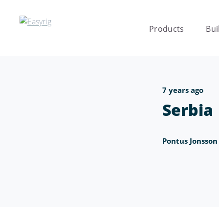
Products
Bui
7 years ago
Serbia
Pontus Jonsson