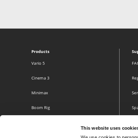
Products
Su
Vario 5
FA
Cinema 3
Reg
Minimax
Ser
Boom Rig
Spa
Accessories
Two
This website uses cookie
Build your own
We use cookies to personal