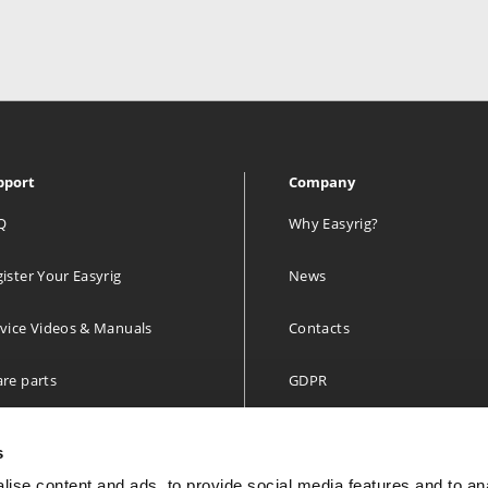
pport
Company
Q
Why Easyrig?
ister Your Easyrig
News
vice Videos & Manuals
Contacts
re parts
GDPR
 year limited Warranty
s
ise content and ads, to provide social media features and to an