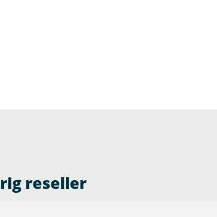
ig reseller