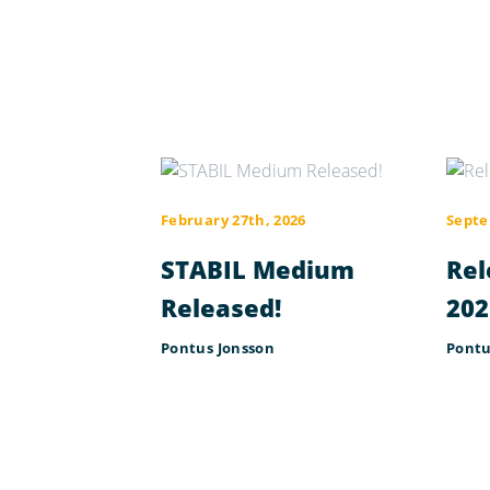
February 27th, 2026
Septe
STABIL Medium
Rel
Released!
202
Pontus Jonsson
Pontu