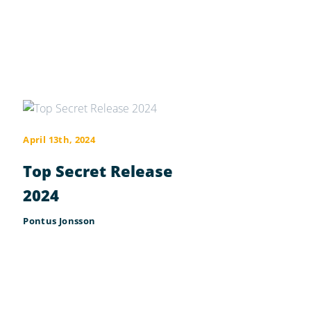
April 13th, 2024
Top Secret Release
2024
Pontus Jonsson