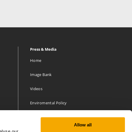
Press & Media
Home
Image Bank
Videos
Enviromental Policy
Allow all
alyse our