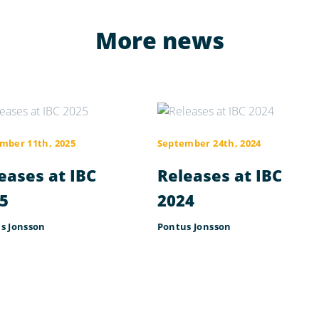
More news
mber 11th, 2025
September 24th, 2024
eases at IBC
Releases at IBC
5
2024
s Jonsson
Pontus Jonsson