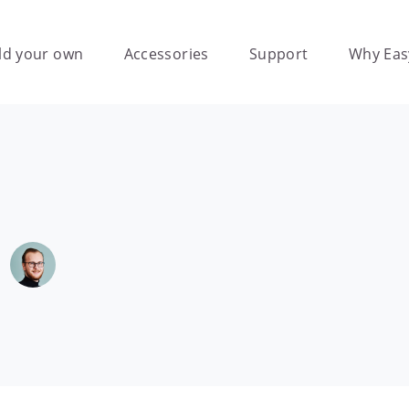
ld your own
Accessories
Support
Why Eas