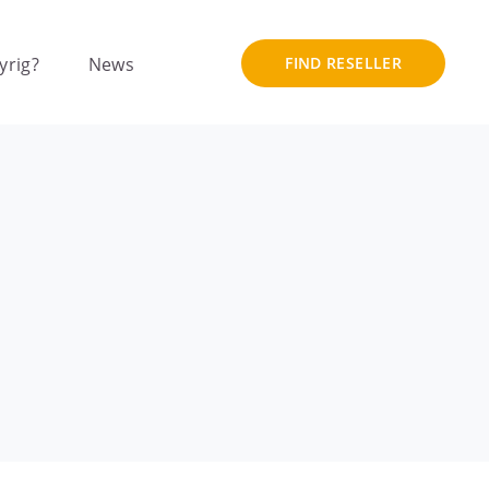
yrig?
News
FIND RESELLER