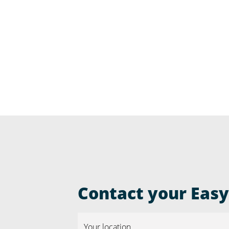
Contact your Easyr
Your location