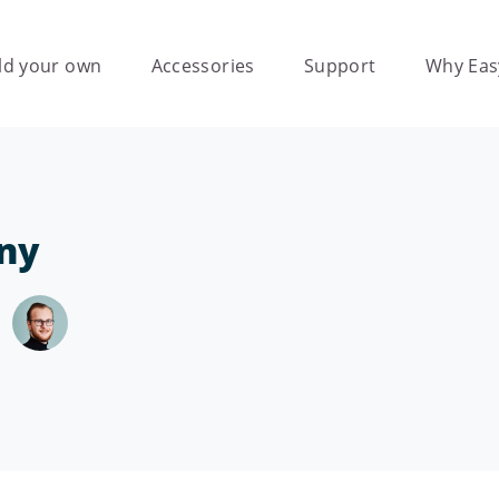
ld your own
Accessories
Support
Why Eas
ny