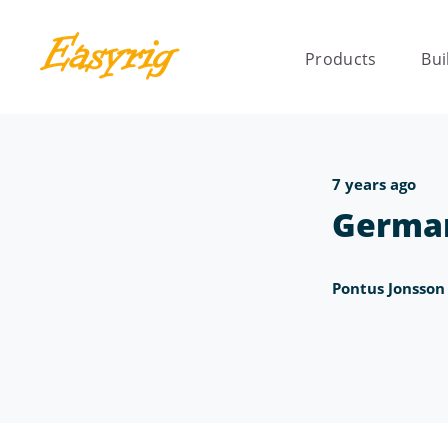
Products
Bui
7 years ago
Germa
Pontus Jonsson