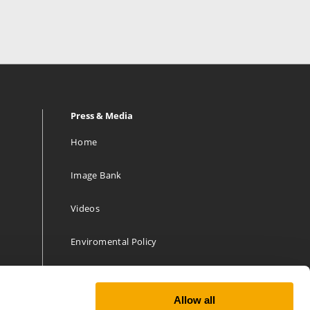
Press & Media
Home
Image Bank
Videos
Enviromental Policy
Allow all