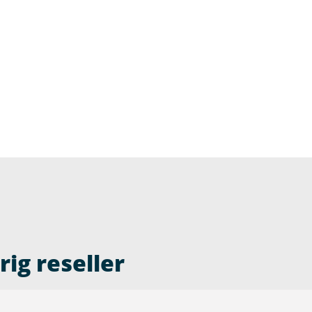
ig reseller