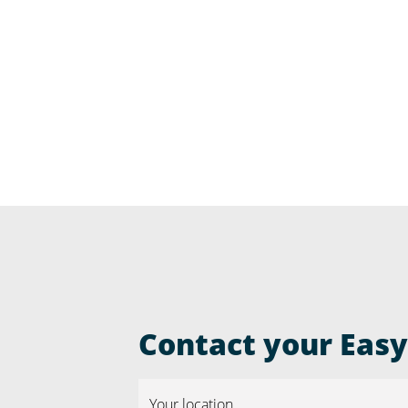
Contact your Easyr
Your location