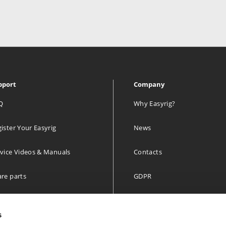
pport
Company
Q
Why Easyrig?
ister Your Easyrig
News
vice Videos & Manuals
Contacts
re parts
GDPR
 year limited Warranty
s