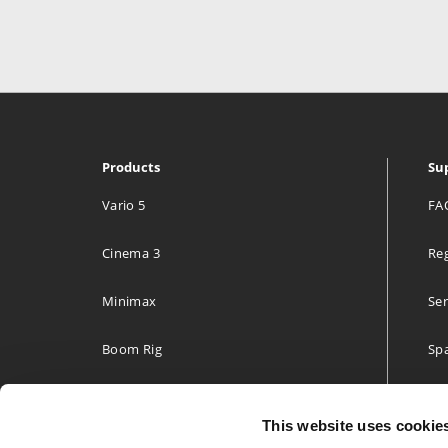
Products
Su
Vario 5
FA
Cinema 3
Reg
Minimax
Ser
Boom Rig
Spa
Accessories
Two
This website uses cookie
Build your own