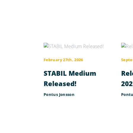
February 27th, 2026
Septe
STABIL Medium
Rel
Released!
202
Pontus Jonsson
Pontu