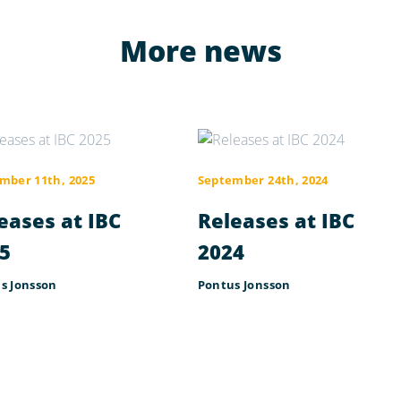
More news
mber 11th, 2025
September 24th, 2024
eases at IBC
Releases at IBC
5
2024
s Jonsson
Pontus Jonsson