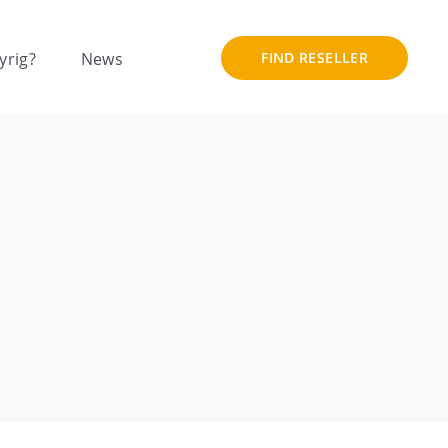
yrig?
News
FIND RESELLER