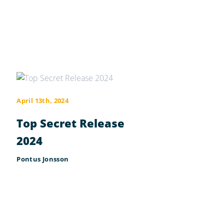
April 13th, 2024
Top Secret Release
2024
Pontus Jonsson