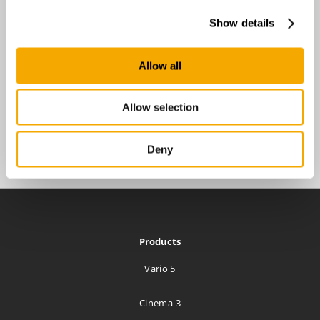
Show details
Allow all
Allow selection
Deny
Products
Vario 5
Cinema 3