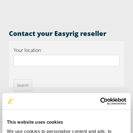
Contact your Easyrig reseller
Your location
This website uses cookies
We use cookies to personalise content and ads, to