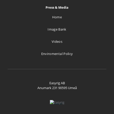
Press & Media
Home
Image Bank
Videos
Enviromental Policy
Easyrig AB
Anumark 231 90595 Umeå