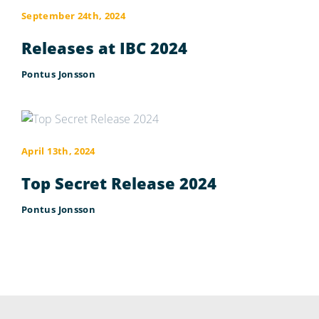
September 24th, 2024
Releases at IBC 2024
Pontus Jonsson
April 13th, 2024
Top Secret Release 2024
Pontus Jonsson