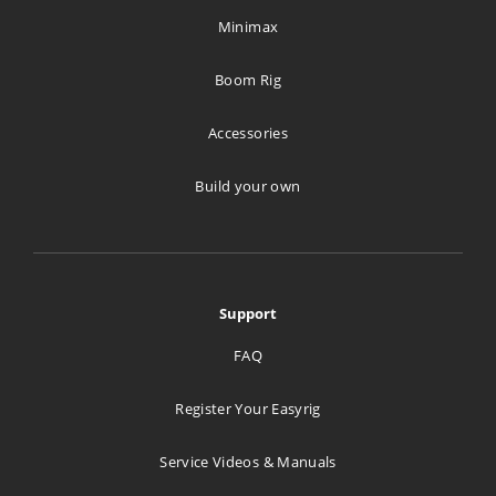
Minimax
Boom Rig
Accessories
Build your own
Support
FAQ
Register Your Easyrig
Service Videos & Manuals