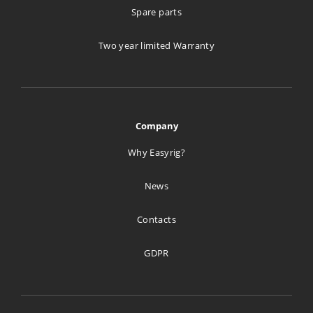
Spare parts
Two year limited Warranty
Company
Why Easyrig?
News
Contacts
GDPR