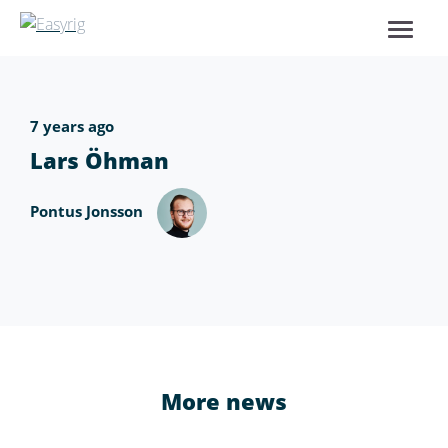
7 years ago
Lars Öhman
Pontus Jonsson
More news