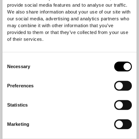
provide social media features and to analyse our traffic.
We also share information about your use of our site with
our social media, advertising and analytics partners who
may combine it with other information that you’ve
provided to them or that they’ve collected from your use
of their services.
Consent
Necessary
Selection
Preferences
Statistics
Marketing