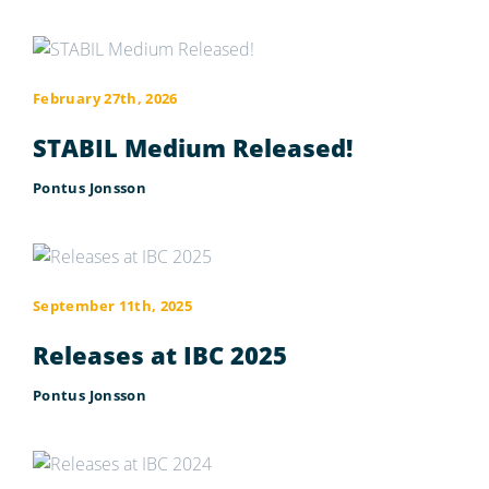
February 27th, 2026
STABIL Medium Released!
Pontus Jonsson
September 11th, 2025
Releases at IBC 2025
Pontus Jonsson