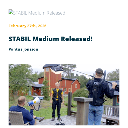
February 27th, 2026
STABIL Medium Released!
Pontus Jonsson