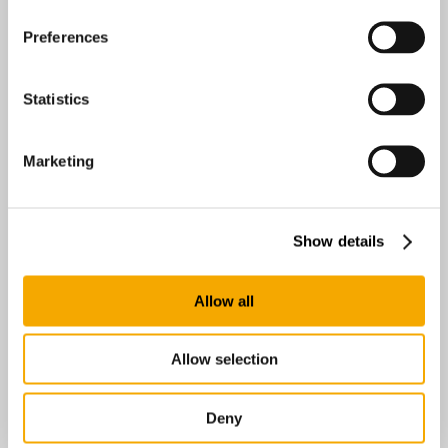
Preferences
Statistics
Marketing
Easyrig AB
Anumark 231
Umeå 90595
Show details
Sweden
Allow all
0 km
Directions
Allow selection
Broadcast Solutions Finland Oy
Radiokatu 3, Isopaja
Deny
Helsinki 00240