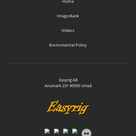
Home
Directions
Image Bank
Stijn Brinkmann AV
Videos
De Rougemont-nes 14
Bergen 1862 AB
Enviromental Policy
Netherlands
1534.6 km
Directions
Easyrig AB
Anumark 231 90595 Umeå
Vocas Sales & Services
Larenseweg 121
Hilversum 1221 CL
Netherlands
1562.5 km
Directions