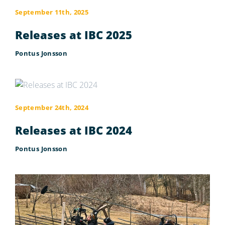
September 11th, 2025
Releases at IBC 2025
Pontus Jonsson
September 24th, 2024
Releases at IBC 2024
Pontus Jonsson