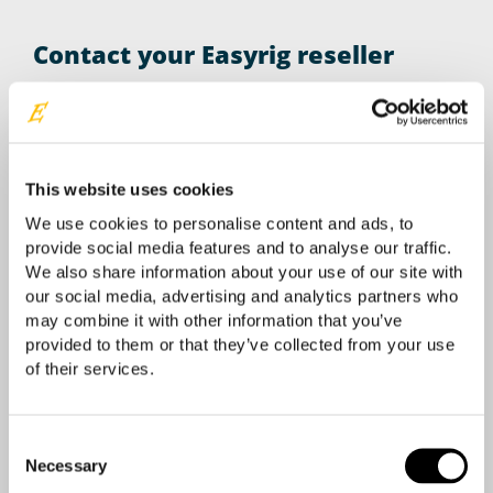
Contact your Easyrig reseller
Your location
This website uses cookies
We use cookies to personalise content and ads, to
provide social media features and to analyse our traffic.
We also share information about your use of our site with
our social media, advertising and analytics partners who
may combine it with other information that you’ve
provided to them or that they’ve collected from your use
of their services.
Consent
Necessary
Selection