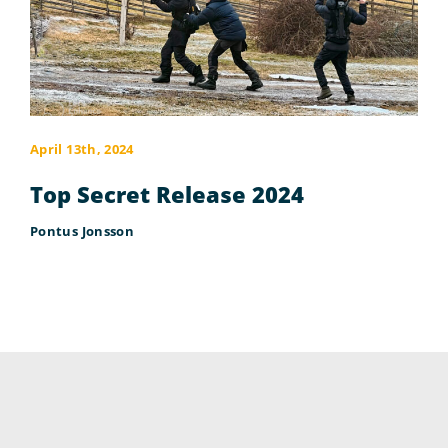
April 13th, 2024
Top Secret Release 2024
Pontus Jonsson