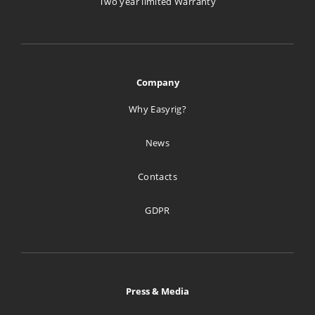
Two year limited Warranty
1005.4 km
Directions
creative tools
Company
Ul. Rumiana 108A
Why Easyrig?
Warszawa 02-956
Poland
News
1298.5 km
Contacts
Directions
GDPR
Studiotech Poland Sp. z.o.o.
ul.Bazancia 53
Warszawa Pl 02-892
Poland
Press & Media
1306.1 km