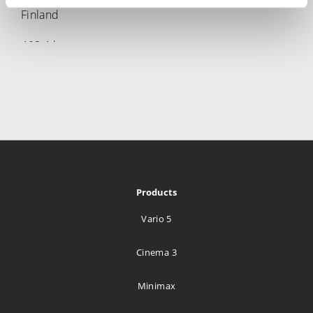
Finland
469.4 km
Directions
Media Tailor Group Oy.
Radiokatu 3
Helsinki 00240
Finland
469.4 km
Products
Directions
Vario 5
Lillehammer Tekniske Byrå A/S
Cinema 3
Hagevegen 11
Lillehammer 2613
Minimax
Norway