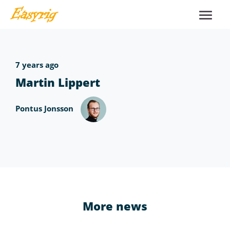
7 years ago
Martin Lippert
Pontus Jonsson
More news