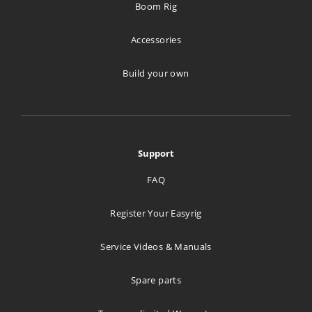
Boom Rig
593 km
Directions
Accessories
Build your own
Stageline A/S
Tverrveien 4
Port A
Vestby 1540
Support
Norway
FAQ
693.9 km
Directions
Register Your Easyrig
Goecker A/S
Service Videos & Manuals
Svanevej 24
Spare parts
Copenhagen 2400
Denmark