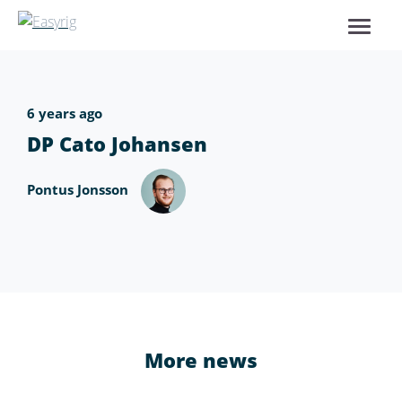
6 years ago
DP Cato Johansen
Pontus Jonsson
More news