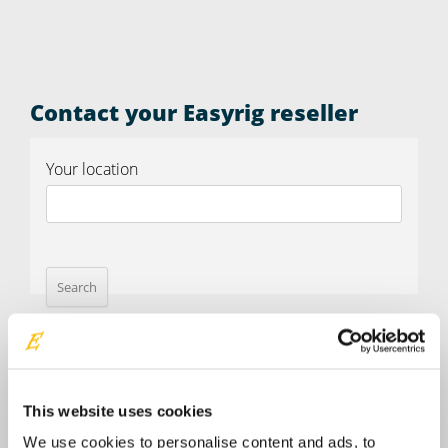
Contact your Easyrig reseller
Your location
This website uses cookies
We use cookies to personalise content and ads, to