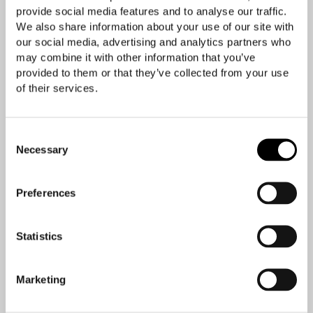
provide social media features and to analyse our traffic.
We also share information about your use of our site with
our social media, advertising and analytics partners who
may combine it with other information that you’ve
provided to them or that they’ve collected from your use
of their services.
Consent
Necessary
Selection
Preferences
Statistics
Marketing