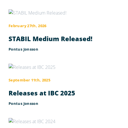
February 27th, 2026
STABIL Medium Released!
Pontus Jonsson
September 11th, 2025
Releases at IBC 2025
Pontus Jonsson