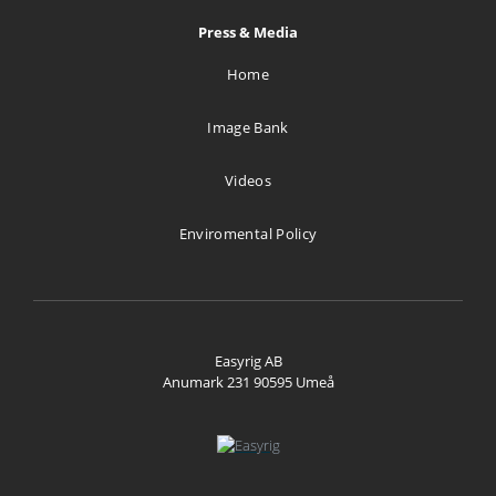
Press & Media
Home
Image Bank
Videos
Enviromental Policy
Easyrig AB
Anumark 231 90595 Umeå