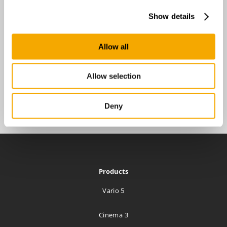
Show details
Allow all
Allow selection
Deny
Products
Vario 5
Cinema 3