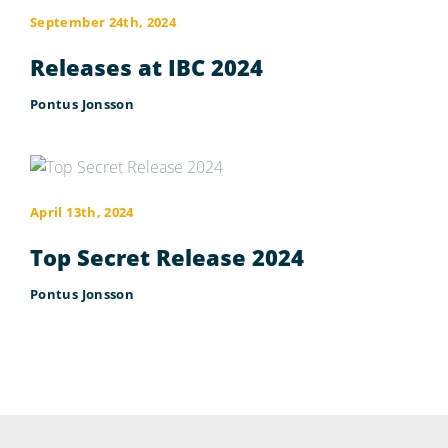
September 24th, 2024
Releases at IBC 2024
Pontus Jonsson
April 13th, 2024
Top Secret Release 2024
Pontus Jonsson