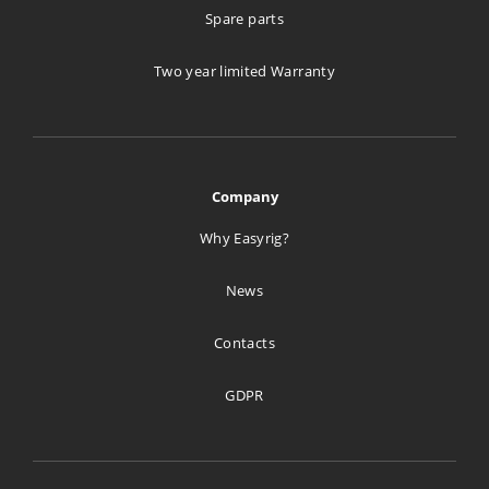
Spare parts
Two year limited Warranty
Company
Why Easyrig?
News
Contacts
GDPR