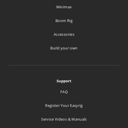
Minimax
Boom Rig
Accessories
Build your own
Support
FAQ
Register Your Easyrig
Service Videos & Manuals