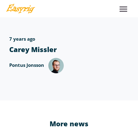
7 years ago
Carey Missler
Pontus Jonsson
More news