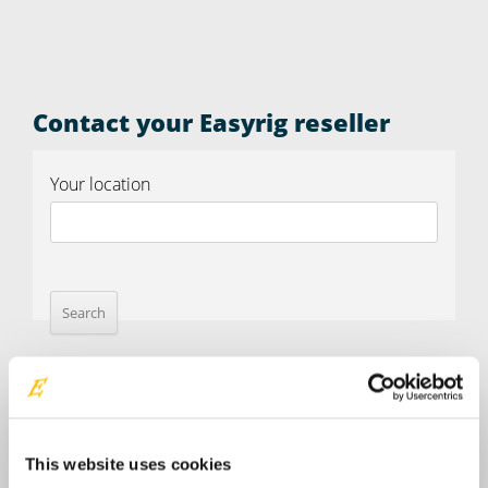
Contact your Easyrig reseller
Your location
This website uses cookies