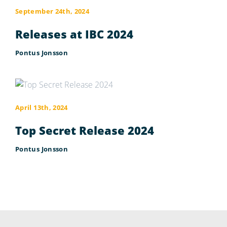
September 24th, 2024
Releases at IBC 2024
Pontus Jonsson
April 13th, 2024
Top Secret Release 2024
Pontus Jonsson