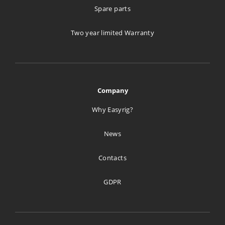
Spare parts
Two year limited Warranty
Company
Why Easyrig?
News
Contacts
GDPR