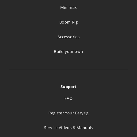
Minimax
Boom Rig
Accessories
Build your own
Support
FAQ
Register Your Easyrig
Service Videos & Manuals