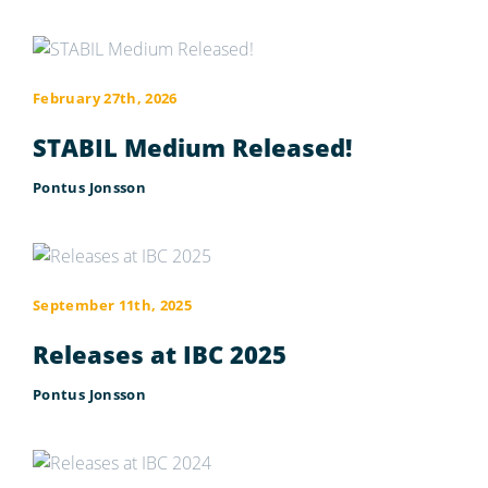
February 27th, 2026
STABIL Medium Released!
Pontus Jonsson
September 11th, 2025
Releases at IBC 2025
Pontus Jonsson