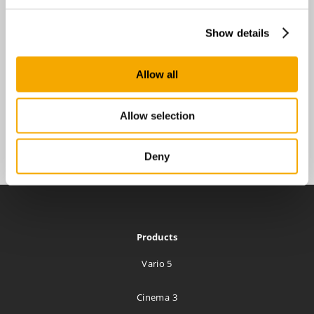
Show details
Allow all
Allow selection
Deny
Products
Vario 5
Cinema 3