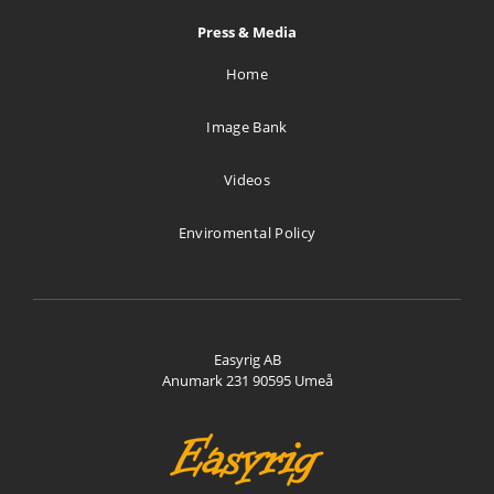
Press & Media
Home
Image Bank
Videos
Enviromental Policy
Easyrig AB
Anumark 231 90595 Umeå