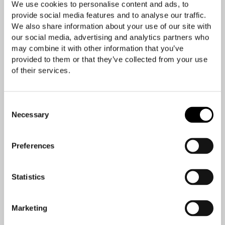
We use cookies to personalise content and ads, to
provide social media features and to analyse our traffic.
We also share information about your use of our site with
our social media, advertising and analytics partners who
may combine it with other information that you’ve
provided to them or that they’ve collected from your use
of their services.
Consent
Necessary
Selection
Preferences
Statistics
Marketing