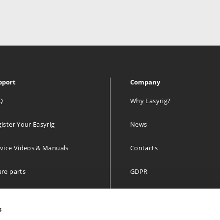
pport
Company
Q
Why Easyrig?
ister Your Easyrig
News
vice Videos & Manuals
Contacts
re parts
GDPR
 year limited Warranty
s