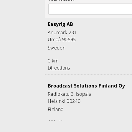
Easyrig AB
Anumark 231
Umeå 90595
Sweden
0 km
Directions
Broadcast Solutions Finland Oy
Radiokatu 3, Isopaja
Helsinki 00240
Finland
469.4 km
Directions