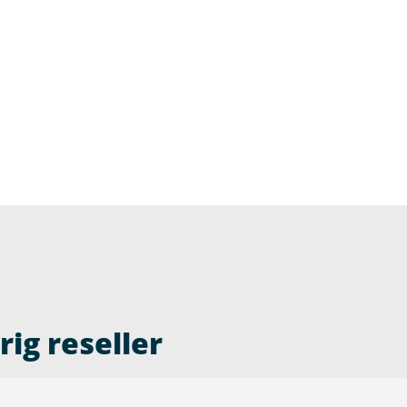
ig reseller