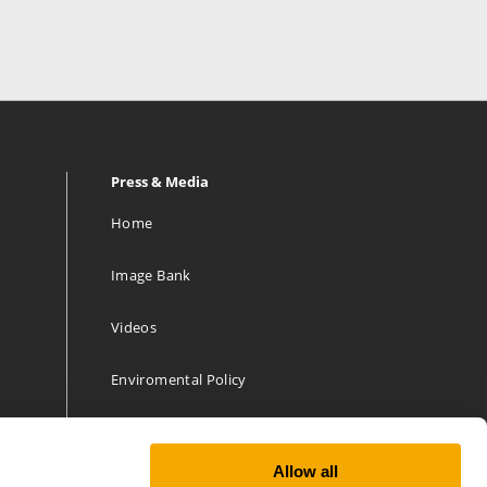
Press & Media
Home
Image Bank
Videos
Enviromental Policy
Allow all