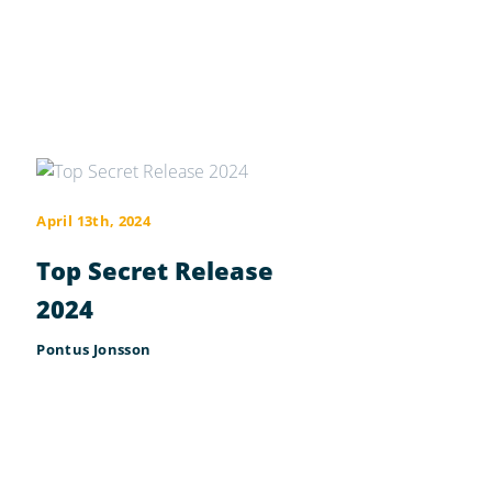
April 13th, 2024
Top Secret Release
2024
Pontus Jonsson