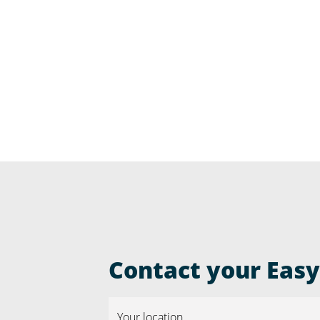
Contact your Easyr
Your location