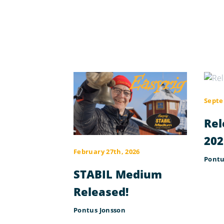
Septe
Rel
202
February 27th, 2026
Pontu
STABIL Medium
Released!
Pontus Jonsson