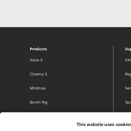
Media Tailor Group Oy.
Radiokatu 3
Helsinki 00240
Finland
Products
Su
469.4 km
Directions
Vario 5
FA
Cinema 3
Reg
Lillehammer Tekniske Byrå A/S
Hagevegen 11
Minimax
Ser
Lillehammer 2613
Norway
Boom Rig
Spa
593 km
Accessories
Two
Directions
This website uses cookie
Build your own