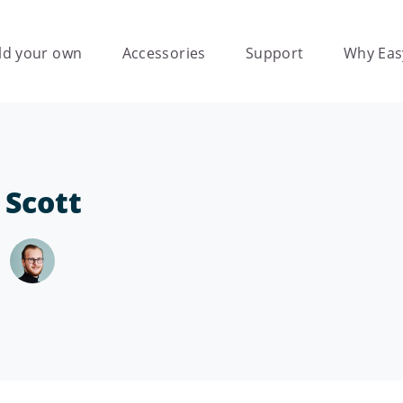
ld your own
Accessories
Support
Why Eas
 Scott