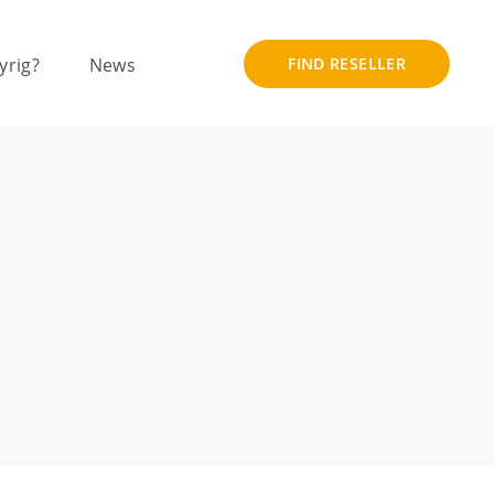
yrig?
News
FIND RESELLER