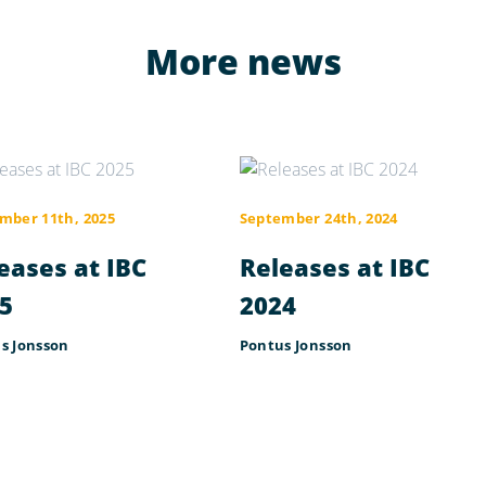
More news
mber 11th, 2025
September 24th, 2024
eases at IBC
Releases at IBC
5
2024
s Jonsson
Pontus Jonsson