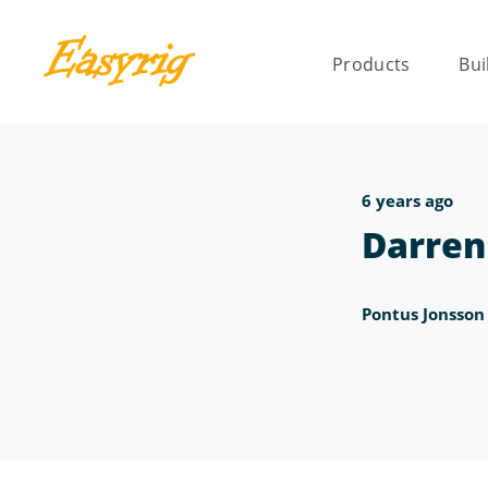
Products
Bui
6 years ago
Darren
Pontus Jonsson