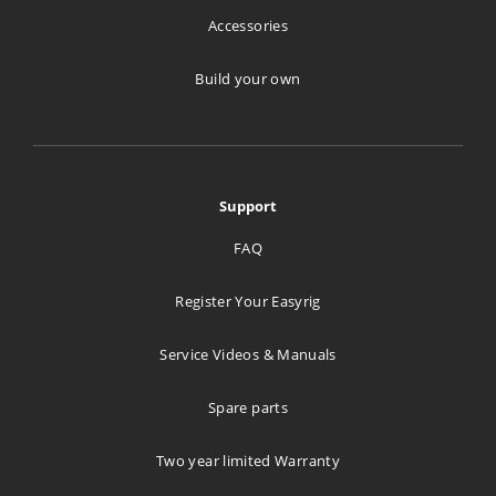
Accessories
Build your own
Support
FAQ
Register Your Easyrig
Service Videos & Manuals
Spare parts
Two year limited Warranty