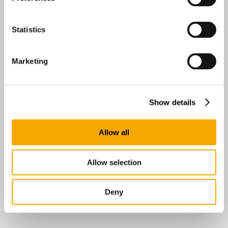
Statistics
Marketing
Show details
Allow all
Allow selection
Deny