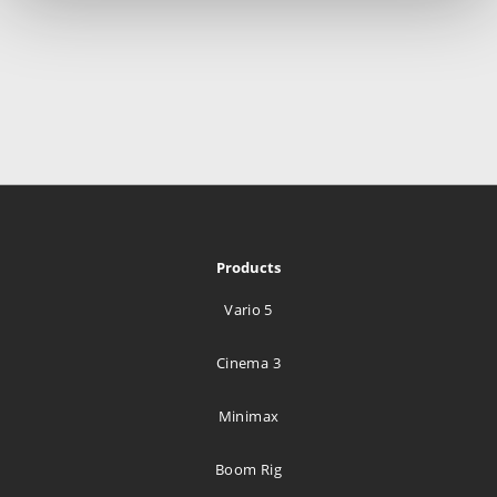
Products
Vario 5
Cinema 3
Minimax
Boom Rig