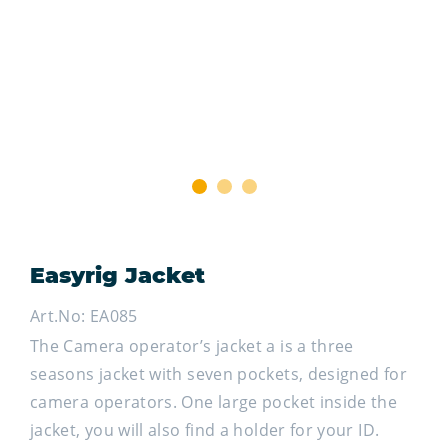
1
2
3
Easyrig Jacket
Art.No: EA085
The Camera operator’s jacket a is a three
seasons jacket with seven pockets, designed for
camera operators. One large pocket inside the
jacket, you will also find a holder for your ID.