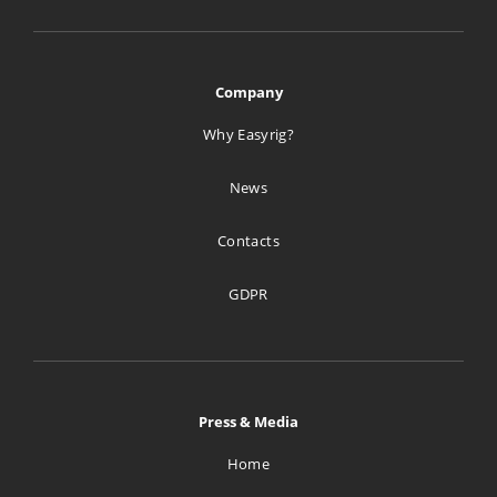
Company
Why Easyrig?
News
Contacts
GDPR
Press & Media
Home