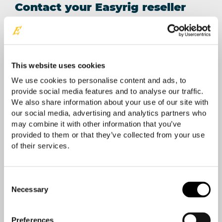
Contact your Easyrig reseller
Your location
This website uses cookies
We use cookies to personalise content and ads, to
provide social media features and to analyse our traffic.
We also share information about your use of our site with
our social media, advertising and analytics partners who
may combine it with other information that you’ve
provided to them or that they’ve collected from your use
of their services.
Consent
Necessary
Selection
Preferences