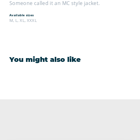
Someone called it an MC style jacket.
Available sizes
M, L, XL, XXXL
You might also like