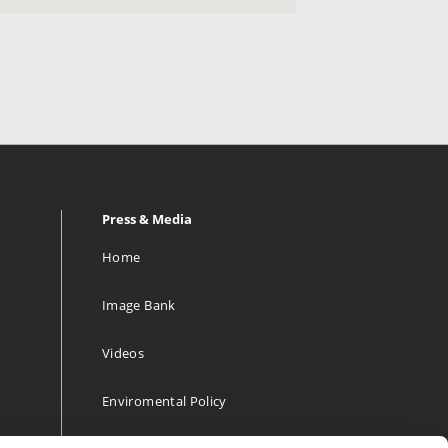
Press & Media
Home
Image Bank
Videos
Enviromental Policy