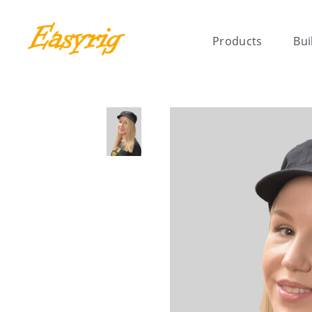
Products
Bui