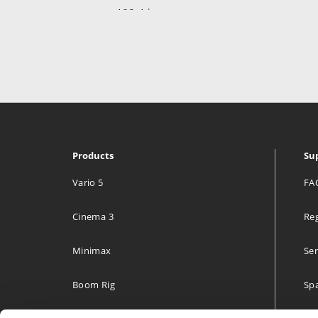
469.4 km
Directions
Media Tailor Group Oy.
Radiokatu 3
Helsinki 00240
Finland
Products
Su
469.4 km
Directions
Vario 5
FA
Cinema 3
Reg
Lillehammer Tekniske Byrå A/S
Hagevegen 11
Minimax
Ser
Lillehammer 2613
Norway
Boom Rig
Spa
593 km