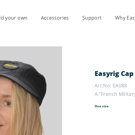
ld your own
Accessories
Support
Why Eas
Easyrig Cap
Art.No: EA088
A “French Militar
One size