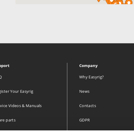
pport
Company
Q
Why Easyrig?
ister Your Easyrig
News
vice Videos & Manuals
Contacts
re parts
GDPR