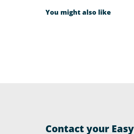
You might also like
Contact your Easyr