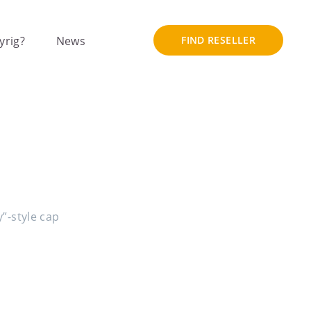
yrig?
News
FIND RESELLER
y”-style cap