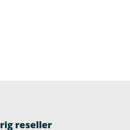
ig reseller