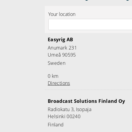
Your location
Easyrig AB
Anumark 231
Umeå 90595
Sweden
0 km
Directions
Broadcast Solutions Finland Oy
Radiokatu 3, Isopaja
Helsinki 00240
Finland