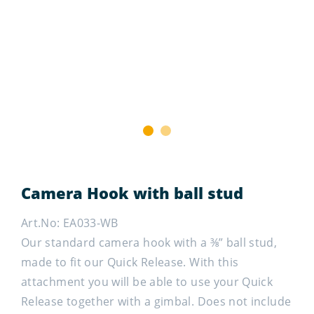
1
2
Camera Hook with ball stud
Art.No: EA033-WB
Our standard camera hook with a ⅜” ball stud,
made to fit our Quick Release. With this
attachment you will be able to use your Quick
Release together with a gimbal. Does not include