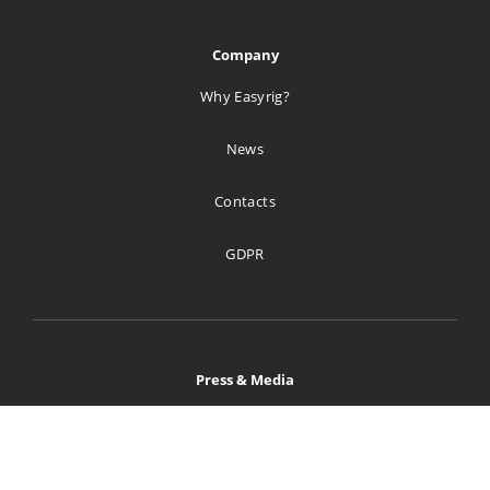
Company
Why Easyrig?
News
Contacts
GDPR
Press & Media
Home
Image Bank