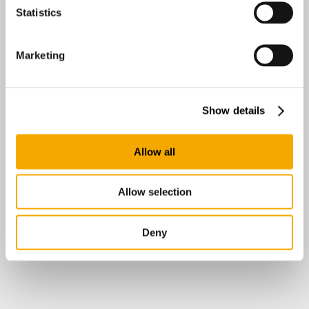
Statistics
Marketing
Show details
Allow all
Allow selection
Deny