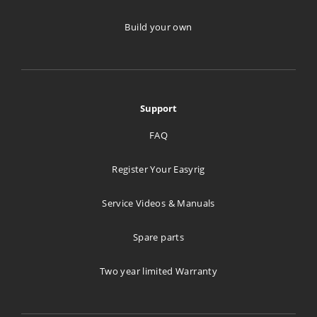
Build your own
Support
FAQ
Register Your Easyrig
Service Videos & Manuals
Spare parts
Two year limited Warranty