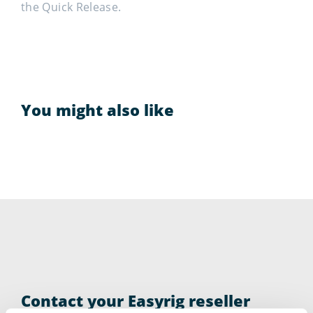
the Quick Release.
You might also like
Contact your Easyrig reseller