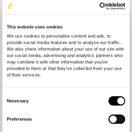
Your location
This website uses cookies
We use cookies to personalise content and ads, to
provide social media features and to analyse our traffic.
We also share information about your use of our site with
our social media, advertising and analytics partners who
may combine it with other information that you’ve
provided to them or that they’ve collected from your use
of their services.
Consent
Necessary
Selection
Preferences