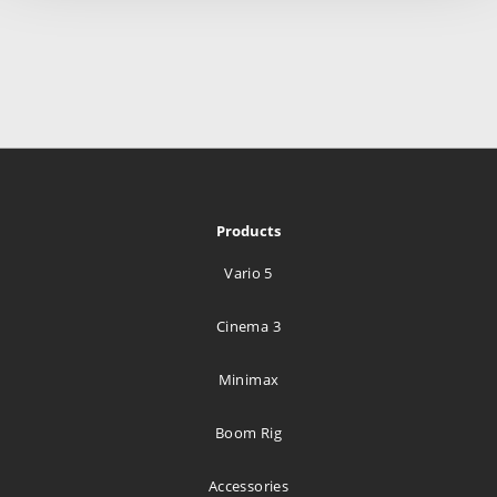
Products
Vario 5
Cinema 3
Minimax
Boom Rig
Accessories